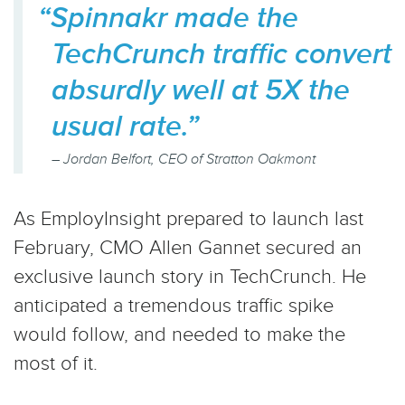
“Spinnakr made the
TechCrunch traffic convert
absurdly well at 5X the
usual rate.”
– Jordan Belfort, CEO of Stratton Oakmont
As EmployInsight prepared to launch last
February, CMO Allen Gannet secured an
exclusive launch story in TechCrunch. He
anticipated a tremendous traffic spike
would follow, and needed to make the
most of it.