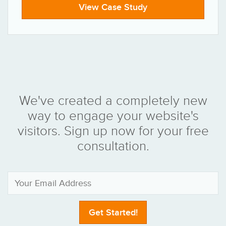
View Case Study
We've created a completely new
way to engage your website's
visitors. Sign up now for your free
consultation.
Get Started!