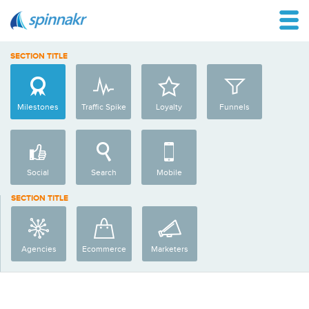
SECTION TITLE
Milestones
Traffic Spike
Loyalty
Funnels
Social
Search
Mobile
SECTION TITLE
Agencies
Ecommerce
Marketers