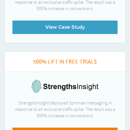
response to an exclusive traffic spike. The result was a
500% increase in conversions.
View Case Study
500% LIFT IN FREE TRIALS
StrengthsInsight deployed Spinnakr messaging in
response to an exclusive traffic spike. The result was a
500% increase in conversions.