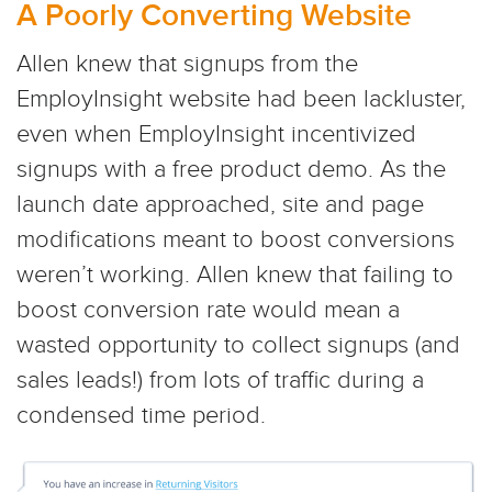
A Poorly Converting Website
Allen knew that signups from the
EmployInsight website had been lackluster,
even when EmployInsight incentivized
signups with a free product demo. As the
launch date approached, site and page
modifications meant to boost conversions
weren’t working. Allen knew that failing to
boost conversion rate would mean a
wasted opportunity to collect signups (and
sales leads!) from lots of traffic during a
condensed time period.