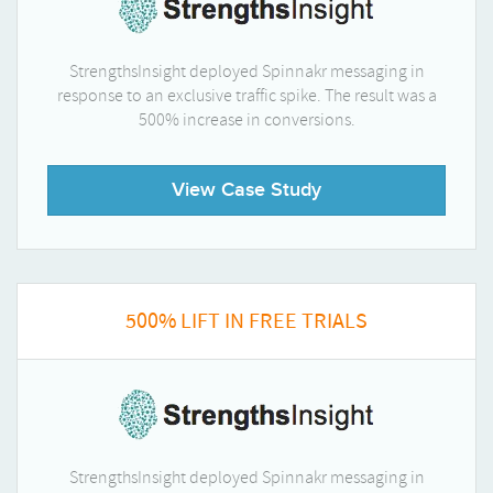
StrengthsInsight deployed Spinnakr messaging in
response to an exclusive traffic spike. The result was a
500% increase in conversions.
View Case Study
500% LIFT IN FREE TRIALS
StrengthsInsight deployed Spinnakr messaging in