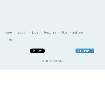
home
about
jobs
features
tips
pricing
press
© 2026 Spinnakr