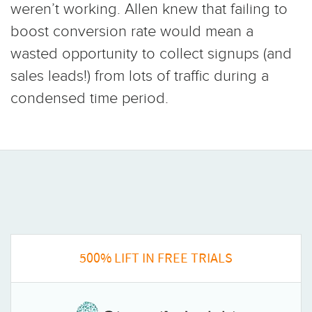
weren’t working. Allen knew that failing to
boost conversion rate would mean a
wasted opportunity to collect signups (and
sales leads!) from lots of traffic during a
condensed time period.
500% LIFT IN FREE TRIALS