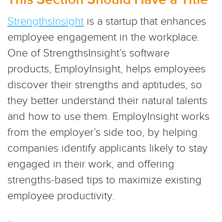
StrengthsInsight
is a startup that enhances
employee engagement in the workplace.
One of StrengthsInsight’s software
products, EmployInsight, helps employees
discover their strengths and aptitudes, so
they better understand their natural talents
and how to use them. EmployInsight works
from the employer’s side too, by helping
companies identify applicants likely to stay
engaged in their work, and offering
strengths-based tips to maximize existing
employee productivity.