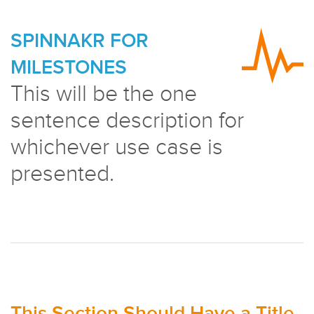
SPINNAKR FOR
MILESTONES
This will be the one
sentence description for
whichever use case is
presented.
This Section Should Have a Title