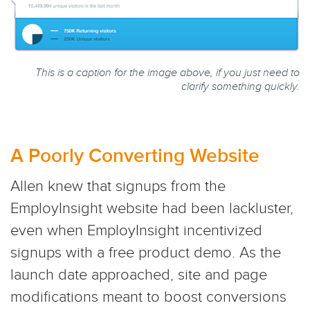
This is a caption for the image above, if you just need to
clarify something quickly.
A Poorly Converting Website
Allen knew that signups from the
EmployInsight website had been lackluster,
even when EmployInsight incentivized
signups with a free product demo. As the
launch date approached, site and page
modifications meant to boost conversions