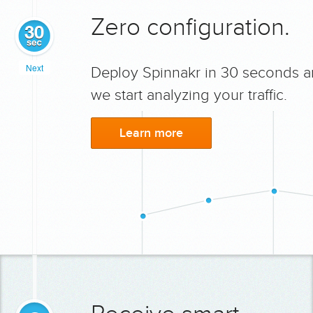
Zero configuration.
Next
Deploy Spinnakr in 30 seconds 
we start analyzing your traffic.
Learn more