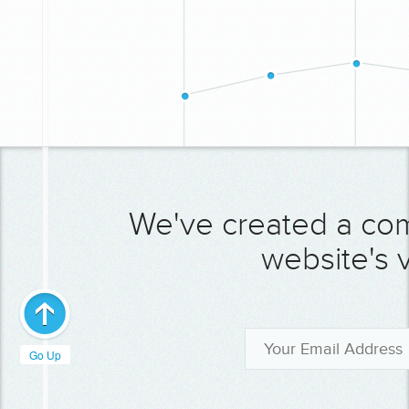
We've created a co
website's v
Go Up