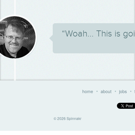
“Woah... This is g
home
about
jobs
© 2026 Spinnakr