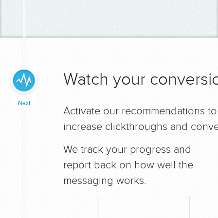
Watch your conversio
Next
Activate our recommendations to
increase clickthroughs and conve
We track your progress and
report back on how well the
messaging works.