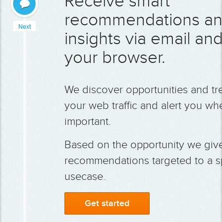
Receive smart
recommendations a
Next
insights via email and
your browser.
We discover opportunities and tr
your web traffic and alert you whe
important.
Based on the opportunity we giv
recommendations targeted to a sp
usecase.
Get started