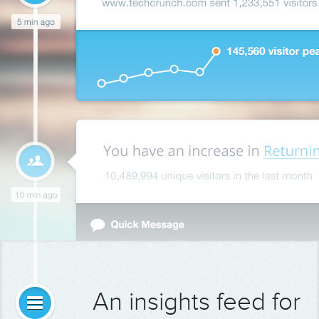
An insights feed for