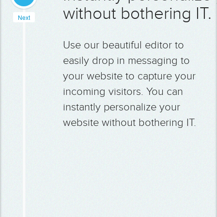
without bothering IT.
Next
Use our beautiful editor to
easily drop in messaging to
your website to capture your
incoming visitors. You can
instantly personalize your
website without bothering IT.