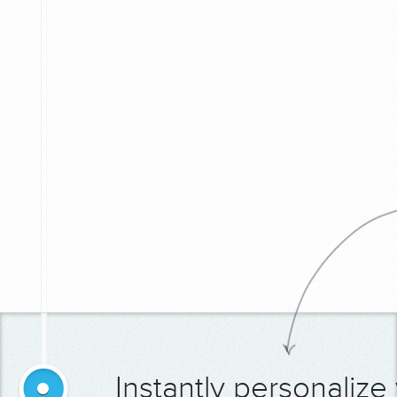
Instantly personalize