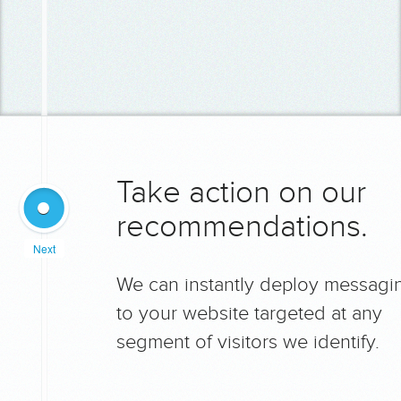
Take action on our
recommendations.
Next
We can instantly deploy messagi
to your website targeted at any
segment of visitors we identify.