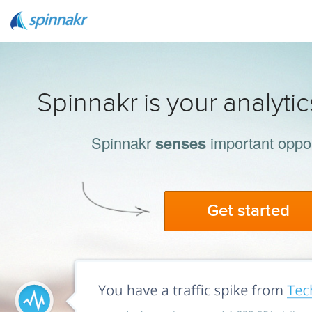
Spinnakr is your analyti
Spinnakr
senses
important oppor
Get started