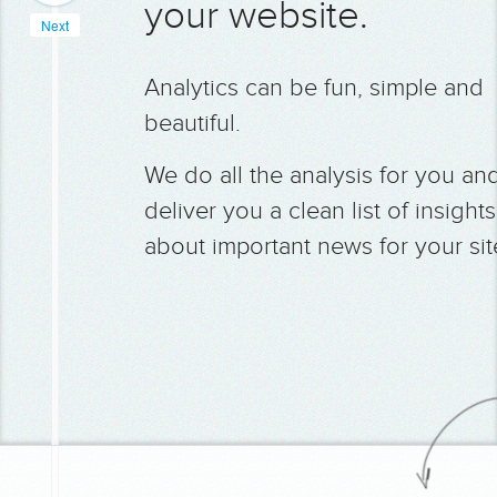
your website.
Next
Analytics can be fun, simple and
beautiful.
We do all the analysis for you an
deliver you a clean list of insights
about important news for your sit